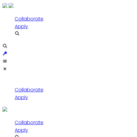
Collaborate
Apply
Collaborate
Apply
Collaborate
Apply